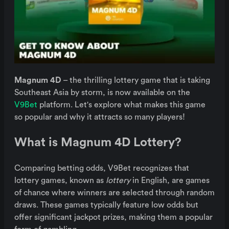
Magnum 4D
– the thrilling lottery game that is taking
Southeast Asia by storm, is now available on the
V9Bet
platform. Let's explore what makes this game
so popular and why it attracts so many players!
What is Magnum 4D Lottery?
Comparing betting odds, V9Bet recognizes that
lottery games, known as
lottery
in English, are games
of chance where winners are selected through random
draws. These games typically feature low odds but
offer significant jackpot prizes, making them a popular