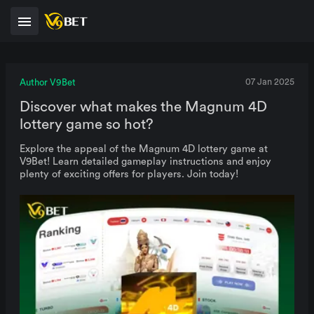
Author V9Bet
07 Jan 2025
Discover what makes the Magnum 4D
lottery game so hot?
Explore the appeal of the Magnum 4D lottery game at
V9Bet! Learn detailed gameplay instructions and enjoy
plenty of exciting offers for players. Join today!