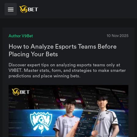
Author V9Bet
10 Nov 2025
How to Analyze Esports Teams Before
Placing Your Bets
Discover expert tips on analyzing esports teams only at
V9BET. Master stats, form, and strategies to make smarter
predictions and place winning bets.