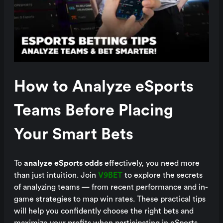
How to Analyze eSports
Teams Before Placing
Your Smart Bets
To
analyze eSports odds
effectively, you need more
than just intuition. Join
V9BET
to explore the secrets
of analyzing teams — from recent performance and in-
game strategies to map win rates. These practical tips
will help you confidently choose the right bets and
maximize your profits when participating in eSports