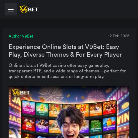
Author V9Bet
12 Feb 2026
Experience Online Slots at V9Bet: Easy
Play, Diverse Themes & For Every Player
Online slots at V9Bet casino offer easy gameplay,
transparent RTP, and a wide range of themes—perfect for
quick entertainment sessions or long-term play.