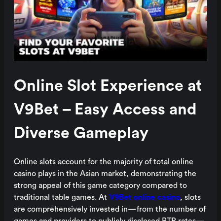
Online Slot Experience at
V9Bet – Easy Access and
Diverse Gameplay
Online slots account for the majority of total online
casino plays in the Asian market, demonstrating the
strong appeal of this game category compared to
traditional table games. At
V9Bet online casino
, slots
are comprehensively invested in—from the number of
games and providers to publicly disclosed RTP rates—