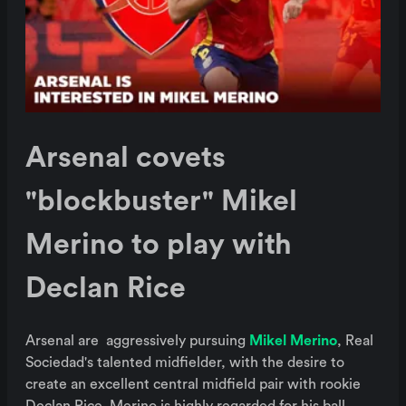
Arsenal covets
"blockbuster" Mikel
Merino to play with
Declan Rice
Arsenal are aggressively pursuing
Mikel Merino
, Real
Sociedad's talented midfielder, with the desire to
create an excellent central midfield pair with rookie
Declan Rice. Merino is highly regarded for his ball