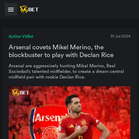
Author V9Bet
31 Jul 2024
Arsenal covets Mikel Merino, the
blockbuster to play with Declan Rice
Arsenal are aggressively hunting Mikel Merino, Real
Sociedad's talented midfielder, to create a dream central
midfield pair with rookie Declan Rice.