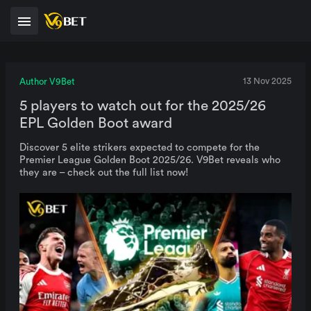
Author V9Bet
13 Nov 2025
5 players to watch out for the 2025/26
EPL Golden Boot award
Discover 5 elite strikers expected to compete for the
Premier League Golden Boot 2025/26. V9Bet reveals who
they are – check out the full list now!