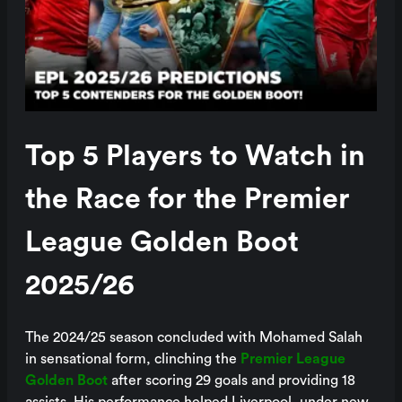
Top 5 Players to Watch in
the Race for the Premier
League Golden Boot
2025/26
The 2024/25 season concluded with Mohamed Salah
in sensational form, clinching the
Premier League
Golden Boot
after scoring 29 goals and providing 18
assists. His performance helped Liverpool, under new